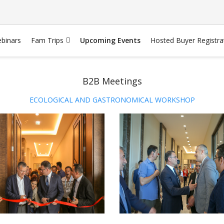
binars
Fam Trips
Upcoming Events
Hosted Buyer Registra
B2B Meetings
ECOLOGICAL AND GASTRONOMICAL WORKSHOP