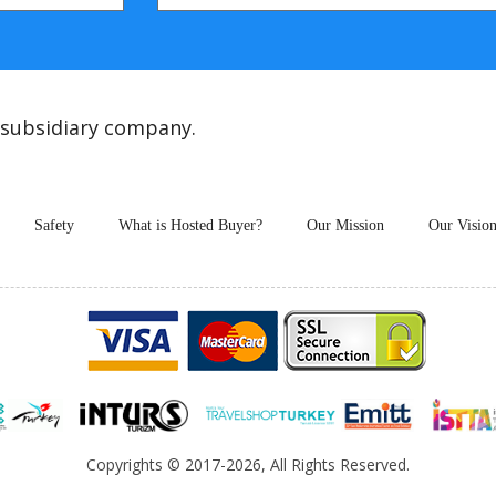
 subsidiary company.
Safety
What is Hosted Buyer?
Our Mission
Our Visio
Copyrights
© 2017-2026, All Rights Reserved.