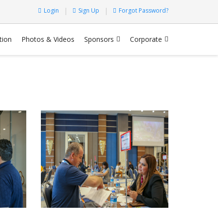
Login
Sign Up
Forgot Password?
tion
Photos & Videos
Sponsors
Corporate