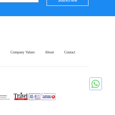
Subscribe
n
Company Values
About
Contact