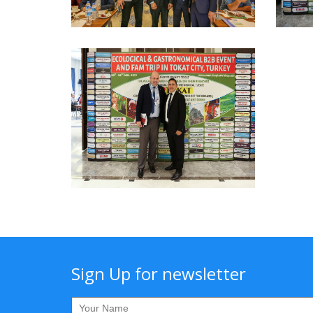
Sign Up for newsletter