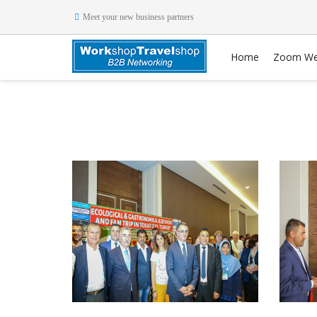
Meet your new business partners
Home
Zoom We