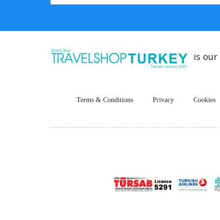
is our
Terms & Conditions
Privacy
Cookies