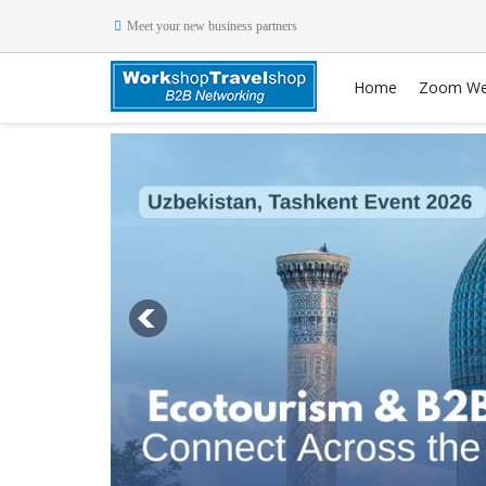
Meet your new business partners
Home
Zoom We