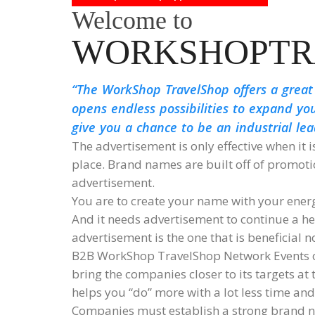
Welcome to
WORKSHOPTR
The WorkShop TravelShop offers a great
opens endless possibilities to expand yo
give you a chance to be an industrial le
The advertisement is only effective when it i
place. Brand names are built off of promo
advertisement.
You are to create your name with your ener
And it needs advertisement to continue a hea
advertisement is the one that is beneficial n
B2B WorkShop TravelShop Network Events of
bring the companies closer to its targets at
helps you “do” more with a lot less time an
Companies must establish a strong brand n