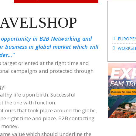
AVELSHOP
EUROPE/
 opportunity in B2B Networking and
WORKSHO
ur business in global market which will
ader…
s target oriented at the right time and
tional campaigns and protected through
EUROPE/
gy!
WORKSHO
lthy life upon birth. Successful
ot the one with function.
 ours that took place around the globe,
 the right time and place. B2B contacting
d money.
ame value which should underline the