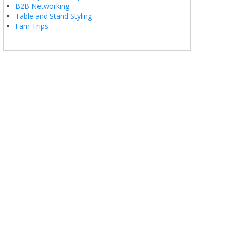
B2B Networking
Table and Stand Styling
Fam Trips