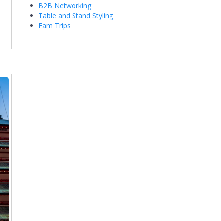
B2B Networking
Table and Stand Styling
Fam Trips