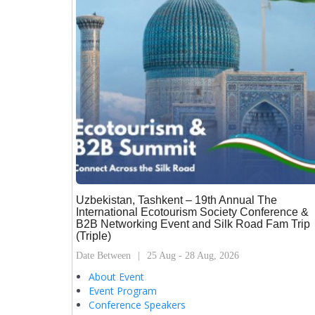
Uzbekistan, Tashkent – 19th Annual The
International Ecotourism Society Conference &
B2B Networking Event and Silk Road Fam Trip
(Triple)
Date Between
25 Aug - 28 Aug, 2026
About Event
Event Program
Conference Speakers