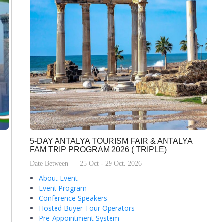
5-DAY ANTALYA TOURISM FAIR & ANTALYA
FAM TRIP PROGRAM 2026 ( TRIPLE)
Date Between
25 Oct - 29 Oct, 2026
About Event
Event Program
Conference Speakers
Hosted Buyer Tour Operators
Pre-Appointment System