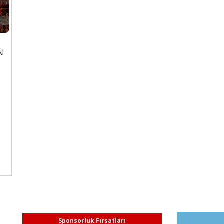
N
Sponsorluk Fırsatları