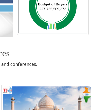
Budget of Buyers
227,755,509,372
ces
 and conferences.