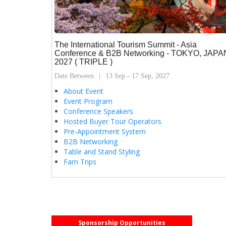
The International Tourism Summit - Asia
Conference & B2B Networking - TOKYO, JAPA
2027 ( TRIPLE )
Date Between
13 Sep - 17 Sep, 2027
About Event
Event Program
Conference Speakers
Hosted Buyer Tour Operators
Pre-Appointment System
B2B Networking
Table and Stand Styling
Fam Trips
Sponsorship Opportunities