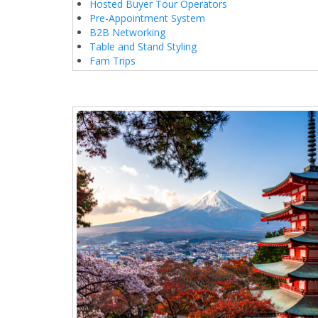
Hosted Buyer Tour Operators
Pre-Appointment System
B2B Networking
Table and Stand Styling
Fam Trips