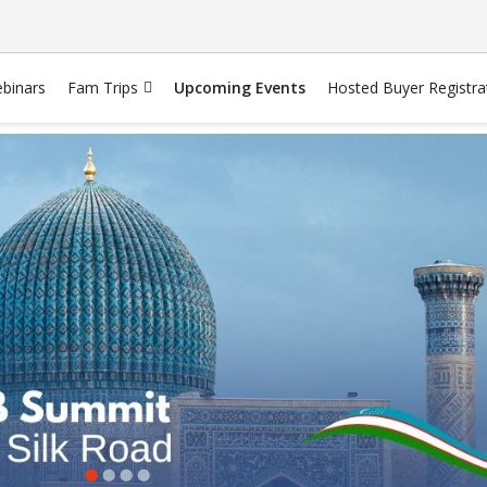
binars
Fam Trips
Upcoming Events
Hosted Buyer Registra