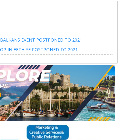
BALKANS EVENT POSTPONED TO 2021
P IN FETHIYE POSTPONED TO 2021
BALKANS EVENT POSTPONED TO 2021
P IN FETHIYE POSTPONED TO 2021