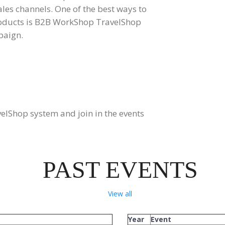
ales channels. One of the best ways to
roducts is B2B WorkShop TravelShop
paign.
lShop system and join in the events
PAST EVENTS
View all
Year
Event