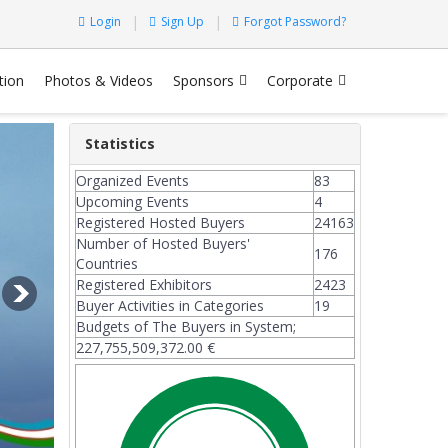
Login
Sign Up
Forgot Password?
tion
Photos & Videos
Sponsors
Corporate
Statistics
Organized Events
83
Upcoming Events
4
Registered Hosted Buyers
24163
Number of Hosted Buyers'
176
Countries
Registered Exhibitors
2423
Buyer Activities in Categories
19
Budgets of The Buyers in System;
227,755,509,372.00 €