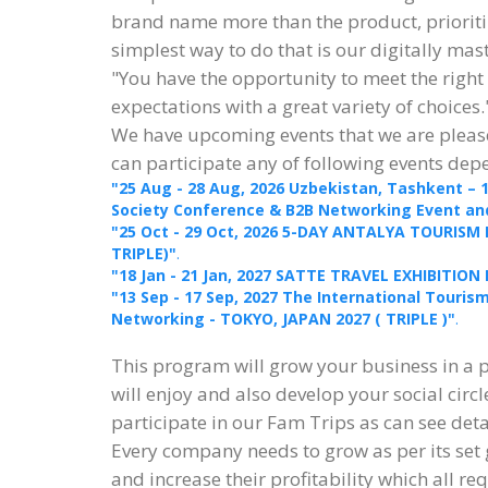
brand name more than the product, prioritiz
simplest way to do that is our digitally ma
"You have the opportunity to meet the right
expectations with a great variety of choices.
We have upcoming events that we are please
can participate any of following events dep
"25 Aug - 28 Aug, 2026 Uzbekistan, Tashkent – 
Society Conference & B2B Networking Event and 
"25 Oct - 29 Oct, 2026 5-DAY ANTALYA TOURISM
TRIPLE)"
.
"18 Jan - 21 Jan, 2027 SATTE TRAVEL EXHIBITION 
"13 Sep - 17 Sep, 2027 The International Touri
Networking - TOKYO, JAPAN 2027 ( TRIPLE )"
.
This program will grow your business in a 
will enjoy and also develop your social circl
participate in our Fam Trips as can see det
Every company needs to grow as per its set
and increase their profitability which all re