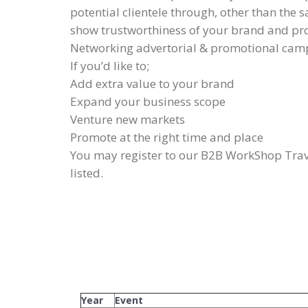
potential clientele through, other than the s
show trustworthiness of your brand and p
Networking advertorial & promotional cam
If you’d like to;
Add extra value to your brand
Expand your business scope
Venture new markets
Promote at the right time and place
You may register to our B2B WorkShop Trave
listed.
Year
Event