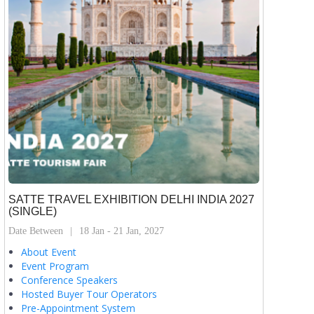
SATTE TRAVEL EXHIBITION DELHI INDIA 2027
(SINGLE)
Date Between
18 Jan - 21 Jan, 2027
About Event
Event Program
Conference Speakers
Hosted Buyer Tour Operators
Pre-Appointment System