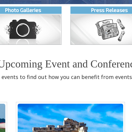
Photo Galleries
Press Releases
Upcoming Event and Conferen
 events to find out how you can benefit from events