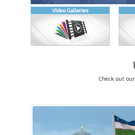
Video Galleries
Check out our