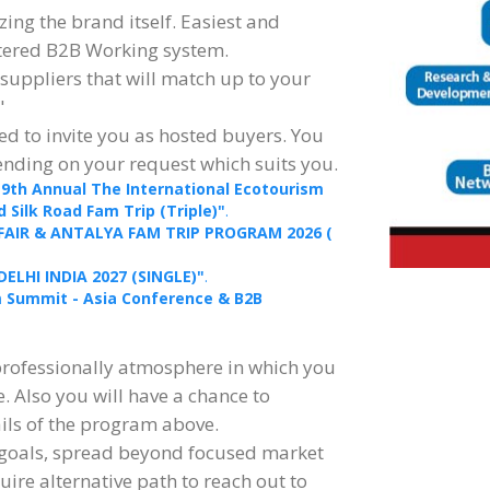
ing the brand itself. Easiest and
stered B2B Working system.
 suppliers that will match up to your
"
d to invite you as hosted buyers. You
ending on your request which suits you.
19th Annual The International Ecotourism
Silk Road Fam Trip (Triple)"
.
 FAIR & ANTALYA FAM TRIP PROGRAM 2026 (
DELHI INDIA 2027 (SINGLE)"
.
sm Summit - Asia Conference & B2B
professionally atmosphere in which you
e. Also you will have a chance to
ails of the program above.
 goals, spread beyond focused market
quire alternative path to reach out to