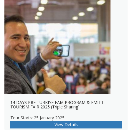
14 DAYS PRE TURKIYE FAM PROGRAM & EMITT
TOURISM FAIR 2025 (Triple Sharing)
Tour Starts: 25 January 2025
View Details