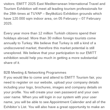
visitors. EMITT 2025 East Mediterranean International Travel and
Tourism Exhibition will meet all leading tourism professionals for
the 28th times at TUYAP – Beylikdüzü Exhibition grounds which
have 120.000 sqm indoor area, on 05 February – 07 February
2025.
Every year more than 12 million Turkish citizens spend their
holidays abroad. More than 30 million foreign tourists come
annually to Turkey. We believe that Turkey is still a kind of a
undiscovered market; therefore this market potential is still
unexplored. We believe that your participation to our EMITT
exhibition would help you much in getting a more substantial
share of it.
B2B Meeting & Networking Programmes
If you would like to come and attend to EMITT Tourism fair, you
need to register on our website, upload your company details
including your logo, brochures, images and company details on
your profile. You will create your own password and your own
user name. When you will login in our system with your user
name, you will be able to see Appointment Calender and all of the
Exhibitor’s List. You will also have a great opportunity to make an