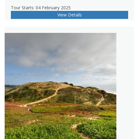
Tour Starts: 04 February 2025
View Details