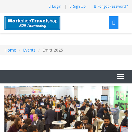
Login
Sign Up
Forgot Password?
Home
Events
Emitt 2025