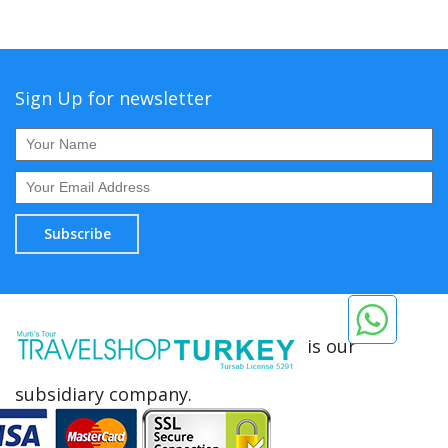
Sign Up for newsletter
Subscribe
is our
subsidiary company.