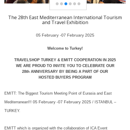
The 28th East Mediterranean International Tourism
and Travel Exhibition
05 February -07 February 2025
Welcome to Turkey!
TRAVELSHOP TURKEY & EMITT COOPERATION IN 2025
WE ARE PROUD TO INVITE YOU TO CELEBRATE OUR
28th ANNIVERSARY BY BEING A PART OF OUR
HOSTED BUYERS PROGRAM
EMITT: The Biggest Tourism Meeting Point of Eurasia and East
05 February -07 February 2025
Mediterranean!!!
/ ISTANBUL –
TURKEY.
EMITT which is organized with the collaboration of ICA Event