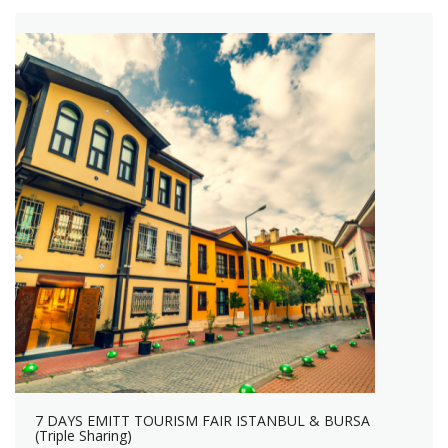
7 DAYS EMITT TOURISM FAIR ISTANBUL & BURSA
(Triple Sharing)