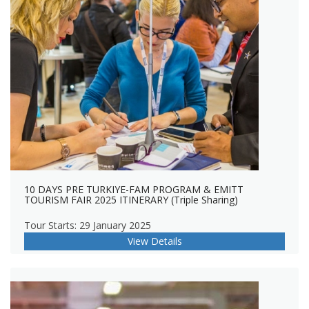
10 DAYS PRE TURKIYE-FAM PROGRAM & EMITT
TOURISM FAIR 2025 ITINERARY (Triple Sharing)
Tour Starts: 29 January 2025
View Details