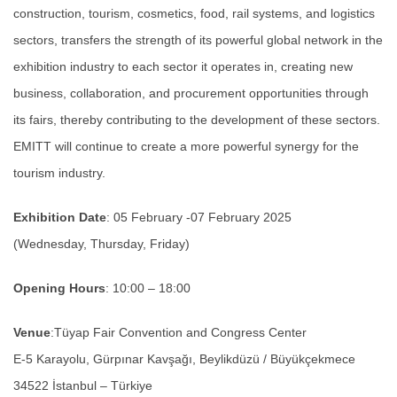
construction, tourism, cosmetics, food, rail systems, and logistics
sectors, transfers the strength of its powerful global network in the
exhibition industry to each sector it operates in, creating new
business, collaboration, and procurement opportunities through
its fairs, thereby contributing to the development of these sectors.
EMITT will continue to create a more powerful synergy for the
tourism industry.
Exhibition Date
: 05 February -07 February 2025
(Wednesday, Thursday, Friday)
Opening Hours
: 10:00 – 18:00
Venue
:Tüyap Fair Convention and Congress Center
E-5 Karayolu, Gürpınar Kavşağı, Beylikdüzü / Büyükçekmece
34522 İstanbul – Türkiye