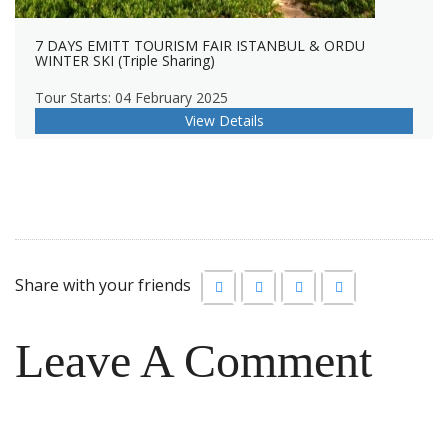
7 DAYS EMITT TOURISM FAIR ISTANBUL & ORDU
WINTER SKI (Triple Sharing)
Tour Starts: 04 February 2025
View Details
Share with your friends
Leave A Comment