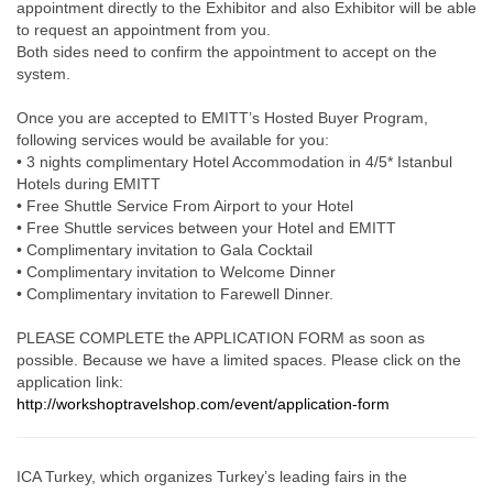
appointment directly to the Exhibitor and also Exhibitor will be able
to request an appointment from you.
Both sides need to confirm the appointment to accept on the
system.
Once you are accepted to EMITT’s Hosted Buyer Program,
following services would be available for you:
• 3 nights complimentary Hotel Accommodation in 4/5* Istanbul
Hotels during EMITT
• Free Shuttle Service From Airport to your Hotel
• Free Shuttle services between your Hotel and EMITT
• Complimentary invitation to Gala Cocktail
• Complimentary invitation to Welcome Dinner
• Complimentary invitation to Farewell Dinner.
PLEASE COMPLETE the APPLICATION FORM as soon as
possible. Because we have a limited spaces. Please click on the
application link:
http://workshoptravelshop.com/event/application-form
ICA Turkey, which organizes Turkey’s leading fairs in the