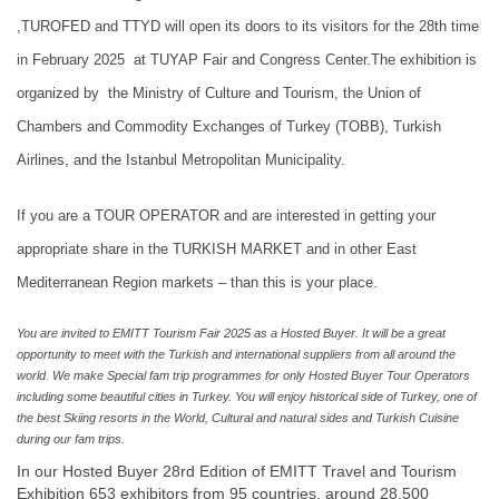
,TUROFED and TTYD will open its doors to its visitors for the 28th time
in February 2025 at TUYAP Fair and Congress Center.The exhibition is
organized by the Ministry of Culture and Tourism, the Union of
Chambers and Commodity Exchanges of Turkey (TOBB), Turkish
Airlines, and the Istanbul Metropolitan Municipality.
If you are a TOUR OPERATOR and are interested in getting your
appropriate share in the TURKISH MARKET and in other East
Mediterranean Region markets – than this is your place.
You are invited to EMITT Tourism Fair 2025 as a Hosted Buyer. It will be a great
opportunity to meet with the Turkish and international suppliers from all around the
world. We make Special fam trip programmes for only Hosted Buyer Tour Operators
including some beautiful cities in Turkey. You will enjoy historical side of Turkey, one of
the best Skiing resorts in the World, Cultural and natural sides and Turkish Cuisine
during our fam trips.
In our Hosted Buyer 28rd Edition of EMITT Travel and Tourism
Exhibition 653 exhibitors from 95 countries, around 28.500