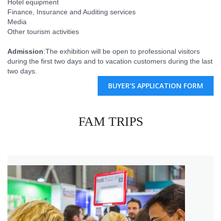
Hotel equipment
Finance, Insurance and Auditing services
Media
Other tourism activities
Admission
:The exhibition will be open to professional visitors
during the first two days and to vacation customers during the last
two days.
BUYER'S APPLICATION FORM
FAM TRIPS