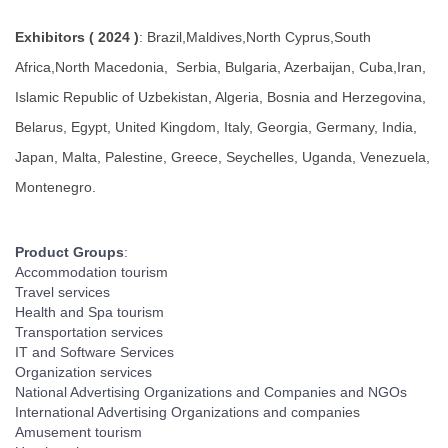
Exhibitors ( 2024 )
: Brazil,Maldives,North Cyprus,South
Africa,North Macedonia, Serbia, Bulgaria, Azerbaijan, Cuba,Iran,
Islamic Republic of Uzbekistan, Algeria, Bosnia and Herzegovina,
Belarus, Egypt, United Kingdom, Italy, Georgia, Germany, India,
Japan, Malta, Palestine, Greece, Seychelles, Uganda, Venezuela,
Montenegro.
Product Groups
:
Accommodation tourism
Travel services
Health and Spa tourism
Transportation services
IT and Software Services
Organization services
National Advertising Organizations and Companies and NGOs
International Advertising Organizations and companies
Amusement tourism