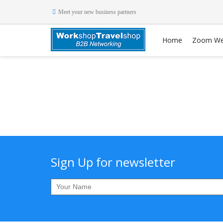
Meet your new business partners
Home
Zoom We
Sign Up for newsletter