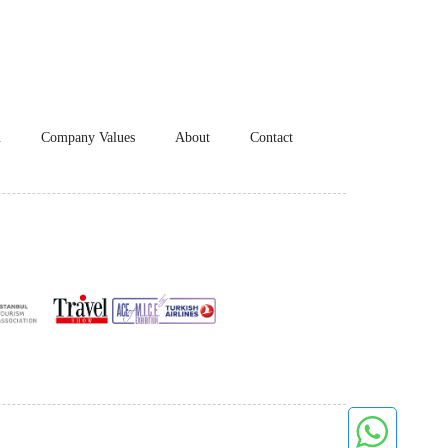
n
Company Values
About
Contact