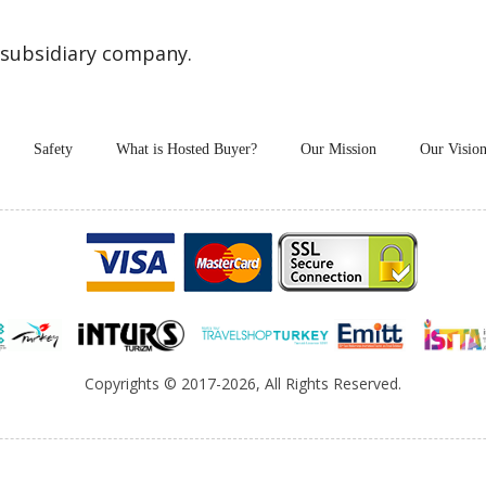
 subsidiary company.
Safety
What is Hosted Buyer?
Our Mission
Our Visio
Copyrights
© 2017-2026, All Rights Reserved.