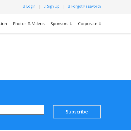
Login
Sign Up
Forgot Password?
tion
Photos & Videos
Sponsors
Corporate
Subscribe