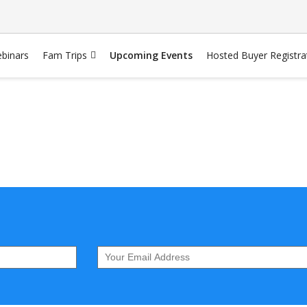
binars
Fam Trips
Upcoming Events
Hosted Buyer Registra