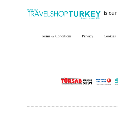
is our
Terms & Conditions
Privacy
Cookies