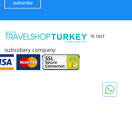
Subscribe
is our
subsidiary company.