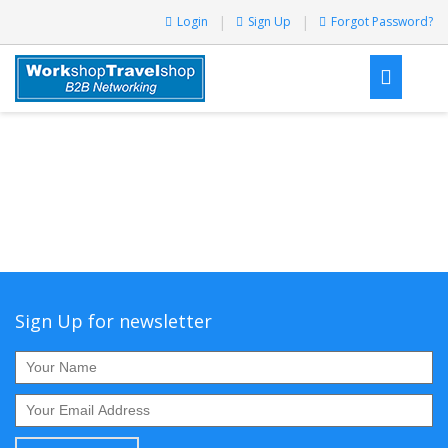
Login
Sign Up
Forgot Password?
Sign Up for newsletter