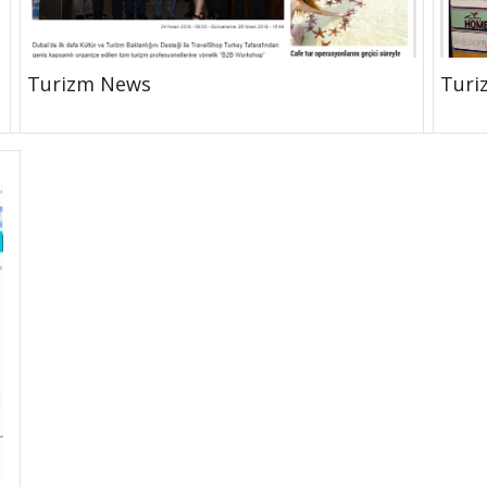
Turizm News
Turi