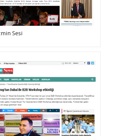
zmin Sesi