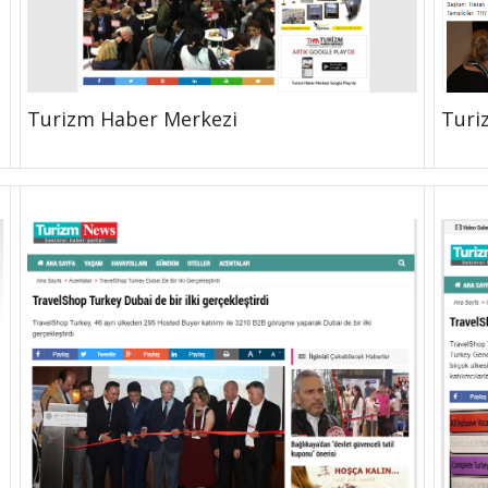
Turizm Haber Merkezi
Turi