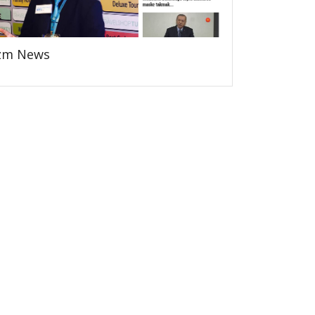
zm News