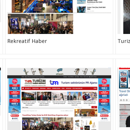
Rekreatif Haber
Turi