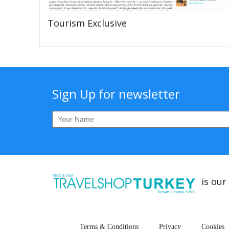
Tourism Exclusive
Sign Up for newsletter
is our
Terms & Conditions
Privacy
Cookies