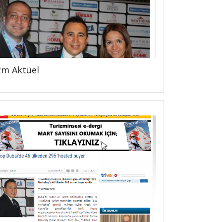
zm Aktüel