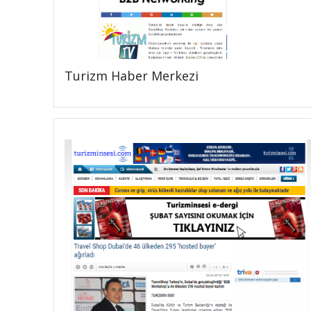
Turizm Haber Merkezi