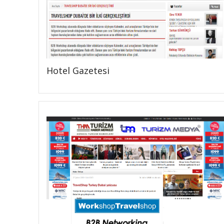
Hotel Gazetesi