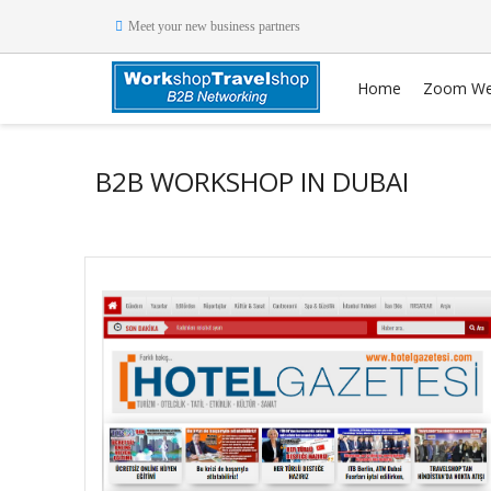
Meet your new business partners
Home
Zoom We
B2B WORKSHOP IN DUBAI