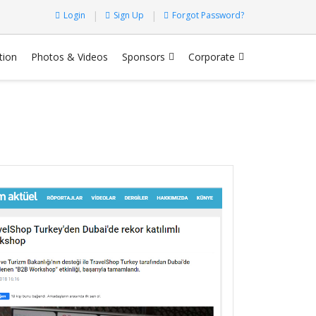
Login
Sign Up
Forgot Password?
tion
Photos & Videos
Sponsors
Corporate