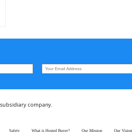
 subsidiary company.
Safety
What is Hosted Buyer?
Our Mission
Our Visio