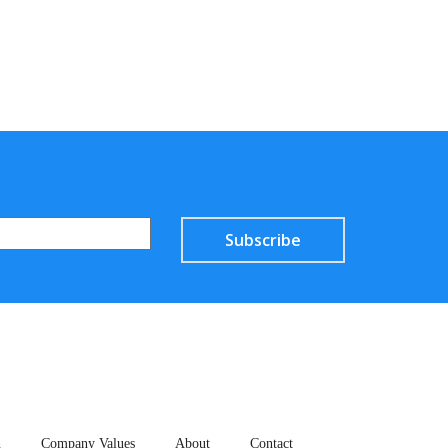
Subscribe
n
Company Values
About
Contact