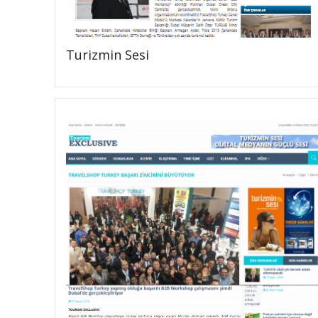
Turizmin Sesi