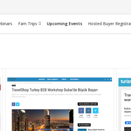
binars
Fam Trips
Upcoming Events
Hosted Buyer Registra