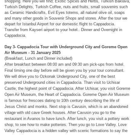
shopping. Here you will find; Exotic Spices and Herbs, Turkish Baklava,
Turkish Delights, Turkish Coffee, nuts and fruits, small souvenirs such
as Ceramic Handicrafts, Evil Eyes totems, all naturel olive oil, soaps
and many other goods in Souvenir Shops and stores. After the tour we
depart for Istanbul Airport for our domestic flight to Cappadocia.
Transfer from Kayseri airport to your hotel.. Dinner and Overnight in
Cappadocia.
Day 3- Cappadocia Tour with Underground City and Goreme Open
Air Museum
- 31 January 2025
(Breakfast, Lunch and Dinner included)
After breakfast between 08:00 am and 09:30 am pick-ups from hotel.
Final timing one day before will be given you by your tour consultant.
We will drive you to Ozkonak Underground City, one of the best
preserved Underground cities in Cappadocia. Than visit to Uchisar
Castle, the highest point of Cappadocia. After Uchisar, you visit Goreme
Open Air Museum, the Heart of Cappadocia. Goreme Open Air Museum
is famous for frescoes dating to 10th century describing the life of
Jesus Christ and monks. Next stop is Cavusin, which is an abandoned
village with old cave Greek houses. After Cavusin you go to the
restaurant in Avanos to have lunch. After lunch, you visit a pottery work
shop, to see how to make potteries. Then you go to Love Valley. Love
Valley Cappadocia is a hidden valley with scenic formations to say the