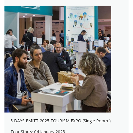
5 DAYS EMITT 2025 TOURISM EXPO (Single Room )
Tour Starts: 04 January 2025