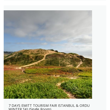
7 DAYS EMITT TOURISM FAIR ISTANBUL & ORDU
WINTER SKI (Single Room)