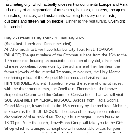
fascinating city, which actually crosses two continents Europe and Asia.
It is a city of amalgamation of museums, bazaars, minarets, mosques,
churches, palaces, and restaurants catering to every one’s taste,
customs and fifteen million people.
Dinner at the restaurant.
Overnight
in Istanbul.
Day 2 - Istanbul City Tour - 30 January 2025
(Breakfast, Lunch and Dinner included)
Aft After breakfast, we have Istanbul City Tour.
First,
TOPKAPI
PALACE
; The great palace of the Ottoman sultans from the 15th to the
19th centuries housing an exquisite collection of crystal, silver, and
Chinese porcelain, robes worn by the sultans and their families, the
famous jewels of the Imperial Treasury, miniatures, the Holy Mantle;
enshrining relics of the Prophet Mohammed and
visit will be
HIPPODROME.
Ancient Hippodrome was the scene of chariot races,
with the three monuments; the Obelisk of Theodosius, the bronze
Serpentine Column and the Column of Constantine. Than we will visit
SULTANAHMET IMPERIAL MOSQUE.
Across from Hagia Sophia
Grand Mosque, it was built in the 16th century by the architect Mehmet,
is known as the BLUE MOSQUE because of its magnificent interior
decoration of blue Iznik tiles. Today it is a mosque. Lunch break at
13:00 pm. After the lunch, TravelShop Group will take you to the
Gift
Shop
which is a unique atmosphere with reasonable prices for your