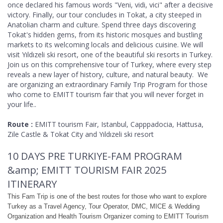
once declared his famous words "Veni, vidi, vici" after a decisive
victory. Finally, our tour concludes in Tokat, a city steeped in
Anatolian charm and culture. Spend three days discovering
Tokat's hidden gems, from its historic mosques and bustling
markets to its welcoming locals and delicious cuisine. We will
visit Yıldızeli ski resort, one of the beautiful ski resorts in Turkey.
Join us on this comprehensive tour of Turkey, where every step
reveals a new layer of history, culture, and natural beauty. We
are organizing an extraordinary Family Trip Program for those
who come to EMITT tourism fair that you will never forget in
your life..
Route :
EMITT tourism Fair, Istanbul, Capppadocia, Hattusa,
Zile Castle & Tokat City and Yıldızeli ski resort
10 DAYS PRE TURKIYE-FAM PROGRAM
&amp; EMITT TOURISM FAIR 2025
ITINERARY
This Fam Trip is one of the best routes for those who want to explore
Turkey as a Travel Agency, Tour Operator, DMC, MICE & Wedding
Organization and Health Tourism Organizer coming to EMITT Tourism