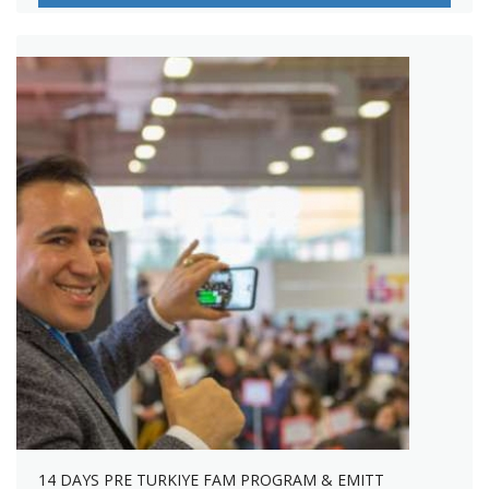
14 DAYS PRE TURKIYE FAM PROGRAM & EMITT