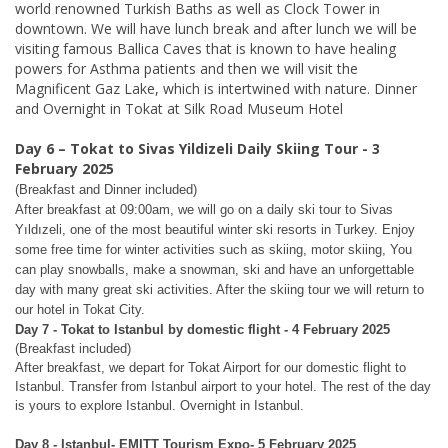
world renowned Turkish Baths as well as Clock Tower in
downtown. We will have lunch break and after lunch we will be
visiting famous Ballica Caves that is known to have healing
powers for Asthma patients and then we will visit the
Magnificent Gaz Lake, which is intertwined with nature. Dinner
and Overnight in Tokat at Silk Road Museum Hotel
Day 6 – Tokat to Sivas Yildizeli Daily Skiing Tour - 3
February 2025
(Breakfast and Dinner included)
After breakfast at 09:00am, we will go on a daily ski tour to Sivas
Yıldızeli, one of the most beautiful winter ski resorts in Turkey. Enjoy
some free time for winter activities such as skiing, motor skiing, You
can play snowballs, make a snowman, ski and have an unforgettable
day with many great ski activities. After the skiing tour we will return to
our hotel in Tokat City.
Day 7 - Tokat to Istanbul by domestic flight
- 4 February 2025
(Breakfast included)
After breakfast, we depart for Tokat Airport for our domestic flight to
Istanbul. Transfer from Istanbul airport to your hotel. The rest of the day
is yours to explore Istanbul. Overnight in Istanbul.
Day 8 - Istanbul- EMITT Tourism Expo- 5 February 2025