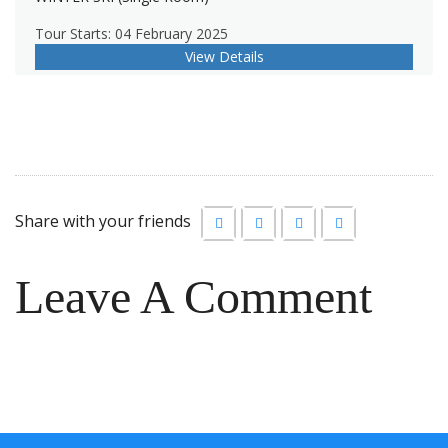
Tour Starts: 04 February 2025
View Details
Share with your friends
Leave A Comment