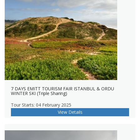
7 DAYS EMITT TOURISM FAIR ISTANBUL & ORDU
WINTER SKI (Triple Sharing)
Tour Starts: 04 February 2025
View Details