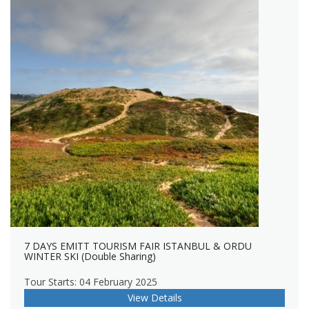
7 DAYS EMITT TOURISM FAIR ISTANBUL & ORDU
WINTER SKI (Double Sharing)
Tour Starts: 04 February 2025
View Details