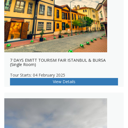
7 DAYS EMITT TOURISM FAIR ISTANBUL & BURSA
(Single Room)
Tour Starts: 04 February 2025
View Details