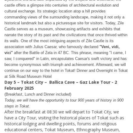
castle offers a glimpse into centuries of architectural evolution and
cultural exchange. Its strategic location atop a hill provides
commanding views of the surrounding landscape, making it not only a
historical landmark but also a picturesque site for visitors. Today, Zile
Castle serves as a museum, showcasing artifacts and exhibits that
narrate the story of its past and the civilizations that once thrived within
its walls. One of the most intriguing aspects of Zile Castle is its
association with Julius Caesar, who famously declared
"Veni, vidi,
vici"
after the Battle of Zela in 47 BC. This phrase, meaning "I came, I
saw, I conquered" in Latin, encapsulates Caesar's swift victory and has
become synonymous with triumph and achievement. Afterward, we will
continue on our way to the hotel in Tokat! Dinner and Overnight in Tokat
at
Silk Road Museum Hotel
Day 5 – Tokat City
–
Ballica Cave – Gaz Lake Tour - 2
February 2025
(Breakfast, Lunch and Dinner included)
Today, we will have the opportunity to tour 900 years of history in 900
steps in Tokat.
After the breakfast at 08:30 we will depart to Tokat City, we
have a City Tour, visiting the historical places of Tokat such as
historical lodging and dwelling points, forums and religious
educational centers, Tokat Museum, Ethnography Museum,