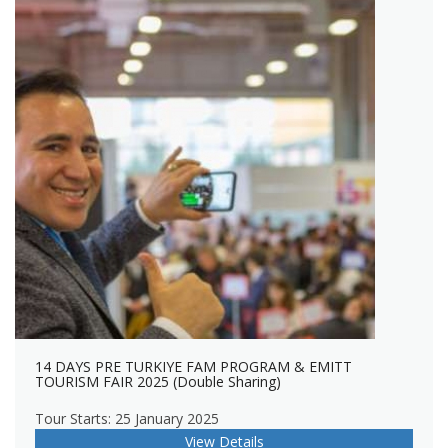
14 DAYS PRE TURKIYE FAM PROGRAM & EMITT
TOURISM FAIR 2025 (Double Sharing)
Tour Starts: 25 January 2025
View Details