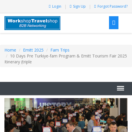
Login
Sign Up
Forgot Password?
Home
Emitt 2025
Fam Trips
10 Days Pre Turkiye-fam Program & Emitt Tourism Fair 2025
Itinerary (triple