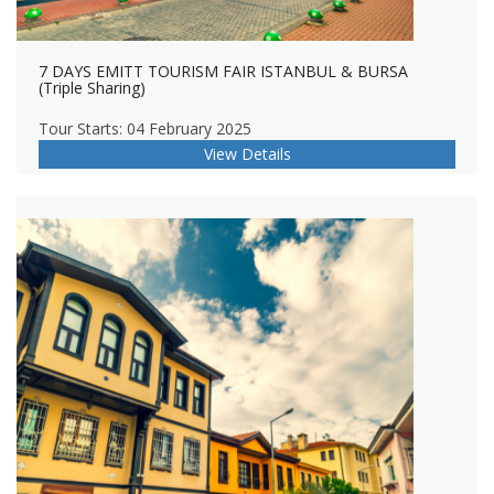
7 DAYS EMITT TOURISM FAIR ISTANBUL & BURSA
(Triple Sharing)
Tour Starts: 04 February 2025
View Details