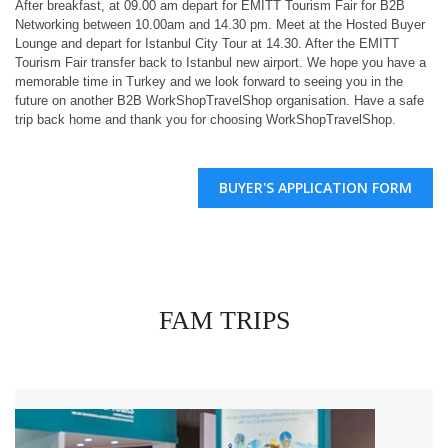
After breakfast, at 09.00 am depart for EMITT Tourism Fair for B2B
Networking between 10.00am and 14.30 pm. Meet at the Hosted Buyer
Lounge and depart for Istanbul City Tour at 14.30. After the EMITT
Tourism Fair transfer back to Istanbul new airport. We hope you have a
memorable time in Turkey and we look forward to seeing you in the
future on another B2B WorkShopTravelShop organisation. Have a safe
trip back home and thank you for choosing WorkShopTravelShop.
BUYER'S APPLICATION FORM
FAM TRIPS