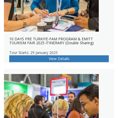
10 DAYS PRE TURKIYE-FAM PROGRAM & EMITT
TOURISM FAIR 2025 ITINERARY (Double Sharing)
Tour Starts: 29 January 2025
View Details