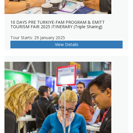
10 DAYS PRE TURKIYE-FAM PROGRAM & EMITT
TOURISM FAIR 2025 ITINERARY (Triple Sharing)
Tour Starts: 29 January 2025
View Details