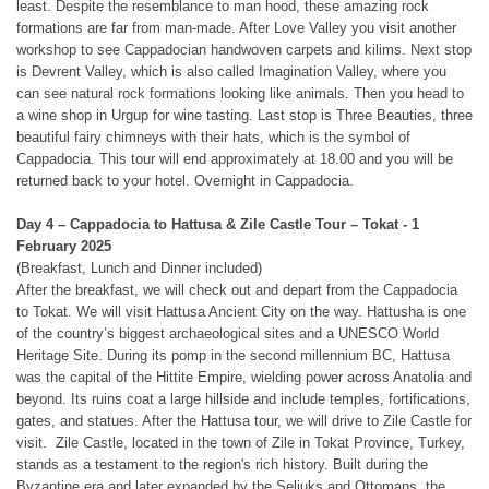
least. Despite the resemblance to man hood, these amazing rock
formations are far from man-made. After Love Valley you visit another
workshop to see Cappadocian handwoven carpets and kilims. Next stop
is Devrent Valley, which is also called Imagination Valley, where you
can see natural rock formations looking like animals. Then you head to
a wine shop in Urgup for wine tasting. Last stop is Three Beauties, three
beautiful fairy chimneys with their hats, which is the symbol of
Cappadocia. This tour will end approximately at 18.00 and you will be
returned back to your hotel. Overnight in Cappadocia.
Day 4 – Cappadocia to Hattusa & Zile Castle Tour
– Tokat - 1
February 2025
(Breakfast, Lunch and Dinner included)
After the breakfast, we will check out and depart from the Cappadocia
to Tokat. We will visit Hattusa Ancient City on the way. Hattusha is one
of the country’s biggest archaeological sites and a UNESCO World
Heritage Site. During its pomp in the second millennium BC, Hattusa
was the capital of the Hittite Empire, wielding power across Anatolia and
beyond. Its ruins coat a large hillside and include temples, fortifications,
gates, and statues. After the Hattusa tour, we will drive to Zile Castle for
visit.
Zile Castle, located in the town of Zile in Tokat Province, Turkey,
stands as a testament to the region's rich history. Built during the
Byzantine era and later expanded by the Seljuks and Ottomans, the