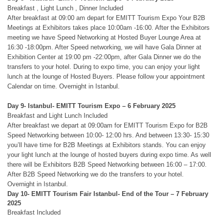
Breakfast , Light Lunch , Dinner Included
After breakfast at 09:00 am depart for EMITT Tourism Expo Your B2B
Meetings at Exhibitors takes place 10:00am -16:00. After the Exhibitors
meeting we have Speed Networking at Hosted Buyer Lounge Area at
16:30 -18:00pm. After Speed networking, we will have Gala Dinner at
Exhibition Center at 19:00 pm -22:00pm, after Gala Dinner we do the
transfers to your hotel. During to expo time, you can enjoy your light
lunch at the lounge of Hosted Buyers. Please follow your appointment
Calendar on time. Overnight in Istanbul.
Day 9- Istanbul- EMITT Tourism Expo – 6 February 2025
Breakfast and Light Lunch Included
After breakfast we depart at 09:00am for EMITT Tourism Expo for B2B
Speed Networking between 10:00- 12:00 hrs. And between 13:30- 15:30
you’ll have time for B2B Meetings at Exhibitors stands. You can enjoy
your light lunch at the lounge of hosted buyers during expo time. As well
there will be Exhibitors B2B Speed Networking between 16:00 – 17:00.
After B2B Speed Networking we do the transfers to your hotel.
Overnight in Istanbul.
Day 10- EMITT Tourism Fair Istanbul- End of the Tour
– 7 February
2025
Breakfast Included