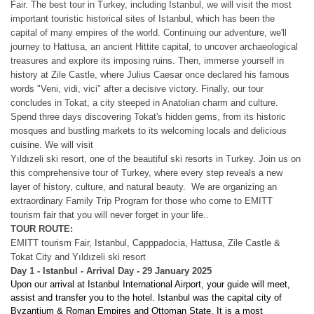
Fair. The best tour in Turkey, including Istanbul, we will visit the most
important touristic historical sites of Istanbul, which has been the
capital of many empires of the world.
Continuing our adventure, we'll
journey to Hattusa, an ancient Hittite capital, to uncover archaeological
treasures and explore its imposing ruins. Then, immerse yourself in
history at Zile Castle, where Julius Caesar once declared his famous
words "Veni, vidi, vici" after a decisive victory. Finally, our tour
concludes in Tokat, a city steeped in Anatolian charm and culture.
Spend three days discovering Tokat's hidden gems, from its historic
mosques and bustling markets to its welcoming locals and delicious
cuisine.
We will visit
Yıldızeli ski resort, one of the beautiful ski resorts in Turkey.
Join us on
this comprehensive tour of Turkey, where every step reveals a new
layer of history, culture, and natural beauty.
We are organizing an
extraordinary Family Trip Program for those who come to EMITT
tourism fair that you will never forget in your life..
TOUR ROUTE:
EMITT tourism Fair, Istanbul, Capppadocia, Hattusa, Zile Castle &
Tokat City and Yıldızeli ski resort
Day 1 - Istanbul - Arrival Day - 29 January 2025
Upon our arrival at Istanbul International Airport, your guide will meet,
assist and transfer you to the hotel. Istanbul was the capital city of
Byzantium & Roman Empires and Ottoman State. It is a most