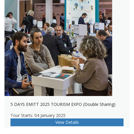
5 DAYS EMITT 2025 TOURISM EXPO (Double Sharing)
Tour Starts: 04 January 2025
View Details