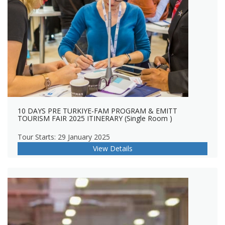
10 DAYS PRE TURKIYE-FAM PROGRAM & EMITT
TOURISM FAIR 2025 ITINERARY (Single Room )
Tour Starts: 29 January 2025
View Details