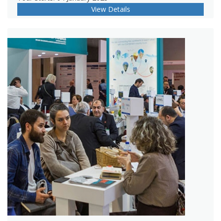
View Details