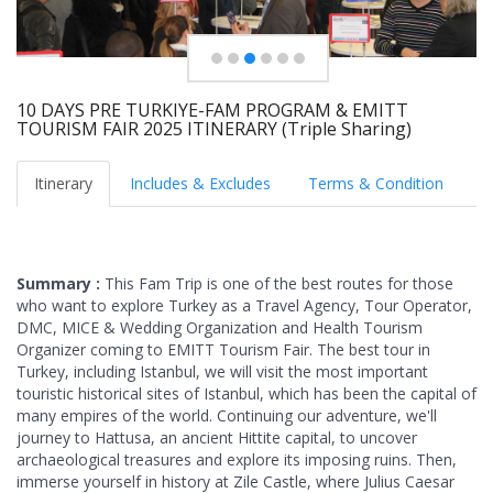
10 DAYS PRE TURKIYE-FAM PROGRAM & EMITT
TOURISM FAIR 2025 ITINERARY (Triple Sharing)
Itinerary
Includes & Excludes
Terms & Condition
Summary :
This Fam Trip is one of the best routes for those
who want to explore Turkey as a Travel Agency, Tour Operator,
DMC, MICE & Wedding Organization and Health Tourism
Organizer coming to EMITT Tourism Fair. The best tour in
Turkey, including Istanbul, we will visit the most important
touristic historical sites of Istanbul, which has been the capital of
many empires of the world. Continuing our adventure, we'll
journey to Hattusa, an ancient Hittite capital, to uncover
archaeological treasures and explore its imposing ruins. Then,
immerse yourself in history at Zile Castle, where Julius Caesar