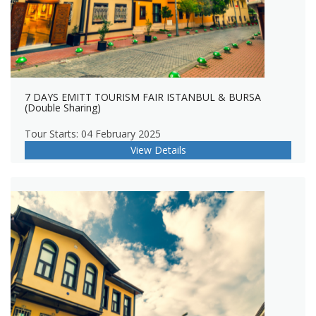
7 DAYS EMITT TOURISM FAIR ISTANBUL & BURSA
(Double Sharing)
Tour Starts: 04 February 2025
View Details