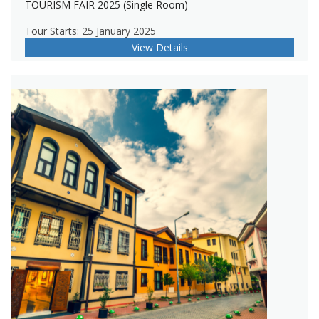
TOURISM FAIR 2025 (Single Room)
Tour Starts: 25 January 2025
View Details