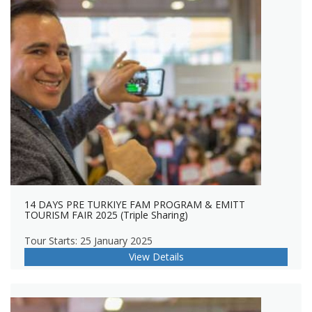
14 DAYS PRE TURKIYE FAM PROGRAM & EMITT
TOURISM FAIR 2025 (Triple Sharing)
Tour Starts: 25 January 2025
View Details