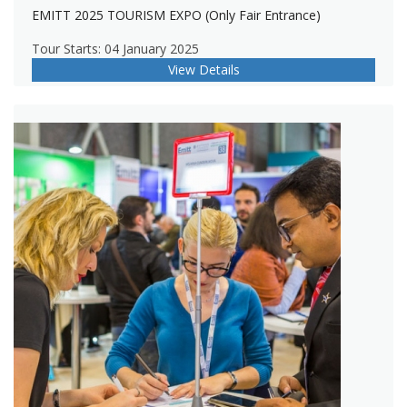
EMITT 2025 TOURISM EXPO (Only Fair Entrance)
Tour Starts: 04 January 2025
View Details