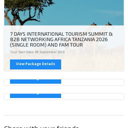
7 DAYS INTERNATIONAL TOURISM SUMMIT &
B2B NETWORKING AFRICA TANZANIA 2026
(SINGLE ROOM) AND FAM TOUR
Tour Start Date: 08 September 2026
International Tourism Summit & B2B
Networking Africa 2026 (Double Room)
View Package Details
Tour Start Date: 05 May 2026
International Tourism Summit & B2B
Networking Africa 2026 (Triple Sharing)
View Package Details
Tour Start Date: 05 May 2026
View Package Details