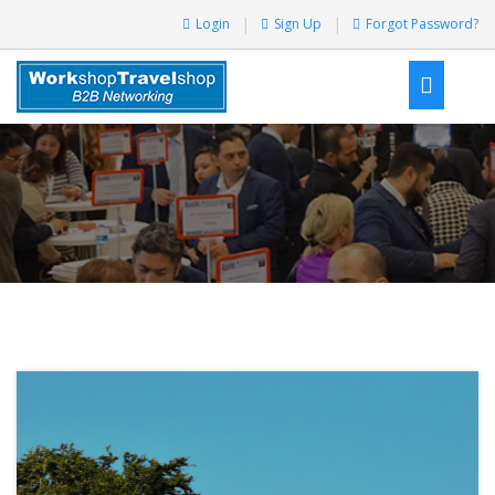
Login
Sign Up
Forgot Password?