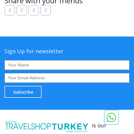
Share with your friends
Sign Up for newsletter
Subscribe
is our