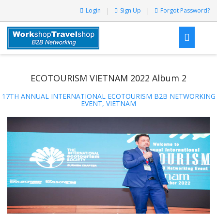
Login
Sign Up
Forgot Password?
ECOTOURISM VIETNAM 2022 Album 2
17TH ANNUAL INTERNATIONAL ECOTOURISM B2B NETWORKING
EVENT, VIETNAM