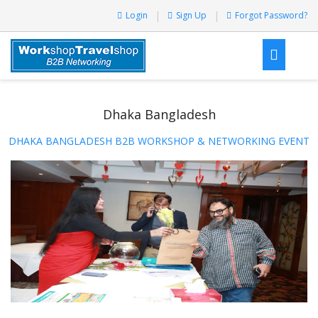
Login
Sign Up
Forgot Password?
Dhaka Bangladesh
DHAKA BANGLADESH B2B WORKSHOP & NETWORKING EVENT