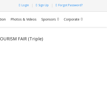
Login
Sign Up
Forgot Password?
tion
Photos & Videos
Sponsors
Corporate
RISM FAIR (Triple)