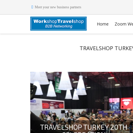
Meet your new business partners
Home
Zoom We
TRAVELSHOP TURKEY
TRAVELSHOP TURKEY 20TH