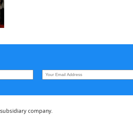
 subsidiary company.