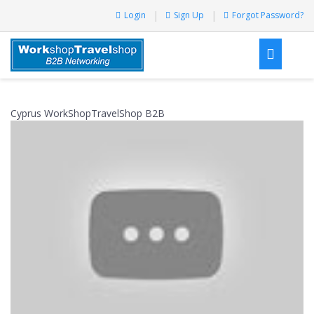
Login
Sign Up
Forgot Password?
Cyprus WorkShopTravelShop B2B