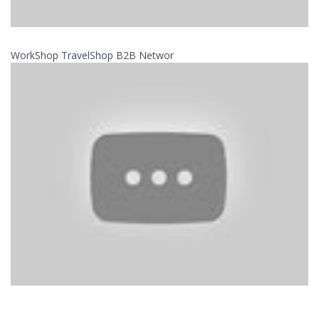
WorkShop TravelShop B2B Networ