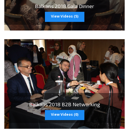
>
Balkans 2018 Gala Dinner
View Videos (5)
>
Balkans 2018 B2B Networking
View Videos (0)