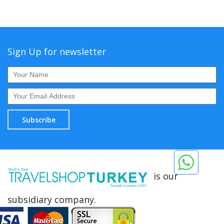
Sign Up for newsletter
Subscribe
is our
subsidiary company.