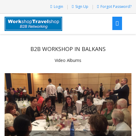
Login
Sign Up
Forgot Password?
B2B WORKSHOP IN BALKANS
Video Albums