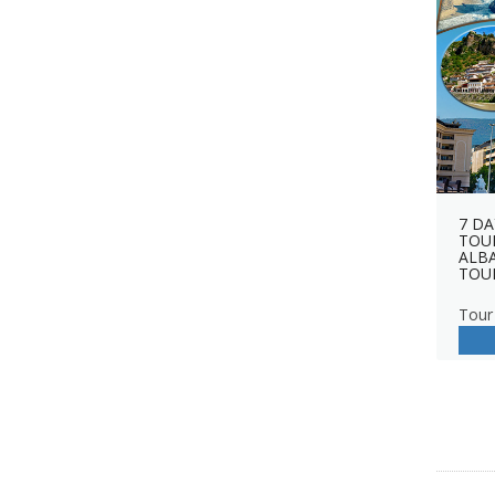
7 DA
TOUR
ALB
TOU
Tour 