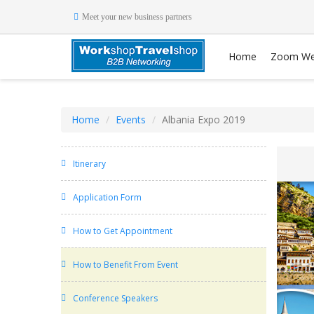
Meet your new business partners
Home
Zoom We
Home
Events
Albania Expo 2019
Itinerary
Application Form
How to Get Appointment
How to Benefit From Event
Conference Speakers