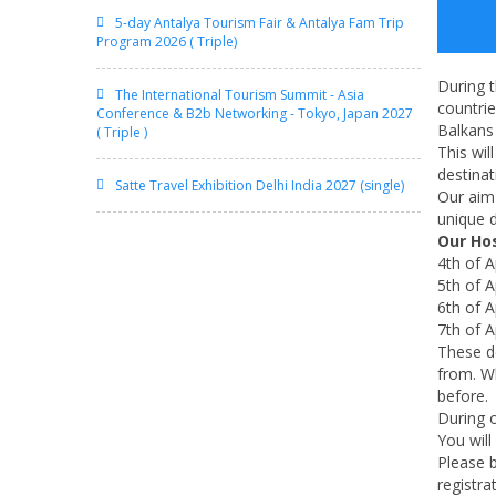
5-day Antalya Tourism Fair & Antalya Fam Trip
Program 2026 ( Triple)
During t
The International Tourism Summit - Asia
countri
Conference & B2b Networking - Tokyo, Japan 2027
Balkans
( Triple )
This wil
destinat
Satte Travel Exhibition Delhi India 2027 (single)
Our aim 
unique d
Our Ho
4th of A
5th of A
6th of A
7th of A
These de
from. Wh
before.
During o
You will
Please b
registra