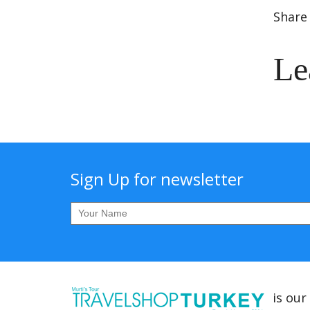
Share 
Le
Sign Up for newsletter
is our