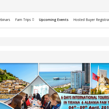
binars
Fam Trips
Upcoming Events
Hosted Buyer Registra