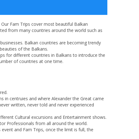
. Our Fam Trips cover most beautiful Balkan
pated from many countries around the world such as
ir businesses. Balkan countries are becoming trendy
 beauties of the Balkans.
s for different countries in Balkans to introduce the
umber of countries at one time.
red.
ions in centruies and where Alexander the Great came
never written, never told and never experienced
ifferent Cultural excursions and Entertainment shows.
tor Professionals from all around the world.
vent and Fam Trips, once the limit is full, the