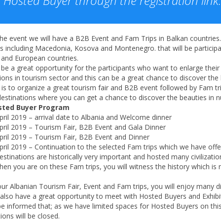
Hosted Buyer through the registration link.
he event we will have a B2B Event and Fam Trips in Balkan countries
es including Macedonia, Kosova and Montenegro. that will be partici
 and European countries.
l be a great opportunity for the participants who want to enlarge the
ions in tourism sector and this can be a great chance to discover the
is to organize a great tourism fair and B2B event followed by Fam trip
estinations where you can get a chance to discover the beauties in n
sted Buyer Program
pril 2019 – arrival date to Albania and Welcome dinner
pril 2019 – Tourism Fair, B2B Event and Gala Dinner
pril 2019 – Tourism Fair, B2B Event and Dinner
pril 2019 – Continuation to the selected Fam trips which we have offe
stinations are historically very important and hosted many civilizat
en you are on these Fam trips, you will witness the history which is 
ur Albanian Tourism Fair, Event and Fam trips, you will enjoy many d
 also have a great opportunity to meet with Hosted Buyers and Exhibi
e informed that; as we have limited spaces for Hosted Buyers on this e
tions will be closed.