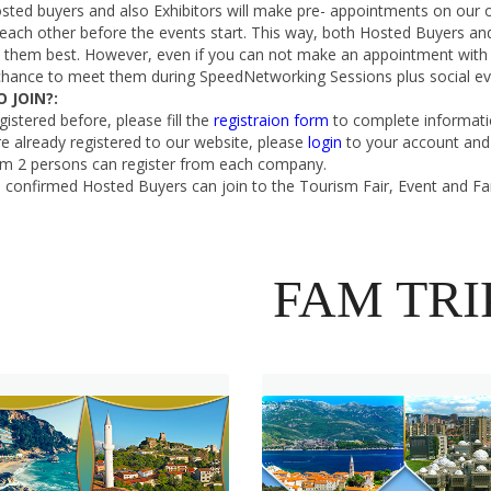
sted buyers and also Exhibitors will make pre- appointments on our 
ach other before the events start. This way, both Hosted Buyers and 
it them best. However, even if you can not make an appointment with
chance to meet them during SpeedNetworking Sessions plus social eve
 JOIN?:
egistered before, please fill the
registraion form
to complete informati
re already registered to our website, please
login
to your account and 
 2 persons can register from each company.
 confirmed Hosted Buyers can join to the Tourism Fair, Event and Fa
FAM TRI