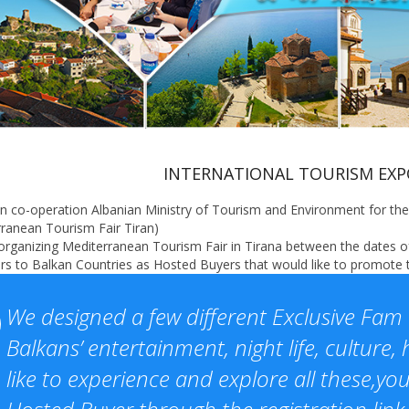
INTERNATIONAL TOURISM EXPO
n co-operation Albanian Ministry of Tourism and Environment for the 
ranean Tourism Fair Tiran)
rganizing Mediterranean Tourism Fair in Tirana between the dates of 
s to Balkan Countries as Hosted Buyers that would like to promote th
We designed a few different Exclusive Fam 
Balkans’ entertainment, night life, culture, h
like to experience and explore all these,y