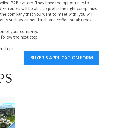
online B2B system. They have the opportunity to
Exhibitors will be able to prefer the right companies
 the company that you want to meet with, you will
nts such as dinner, lunch and coffee break times.
on of your company.
follow the next step.
m Trips.
BUYER'S APPLICATION FORM
PS