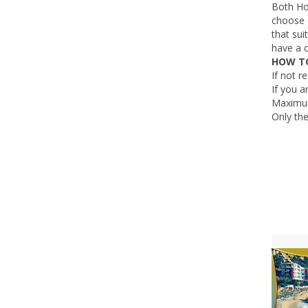
Both Ho
choose e
that su
have a 
HOW TO
If not r
If you a
Maximum
Only the