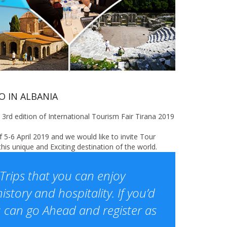
 IN ALBANIA
3rd edition of International Tourism Fair Tirana 2019
5-6 April 2019 and we would like to invite Tour
is unique and Exciting destination of the world.
Trips that you can enjoy
istory and hospitality. If you’d
ou can go Ahead and register as