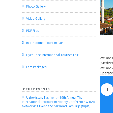
Photo Gallery
Video Gallery
PDF Files
International Tourism Fair
Flyer Price International Tourism Fair
We are i
(Mediter
Fam Packages
We are o
Operator
OTHER EVENTS
Uzbekistan, Tashkent – 19th Annual The
International Ecotourism Society Conference & B2b
Networking Event And Silk Road Fam Trip (triple)