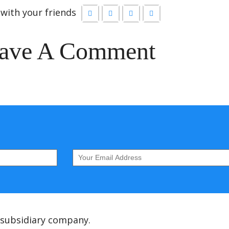
with your friends
ave A Comment
 subsidiary company.