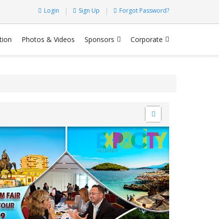
Login
Sign Up
Forgot Password?
tion
Photos & Videos
Sponsors
Corporate