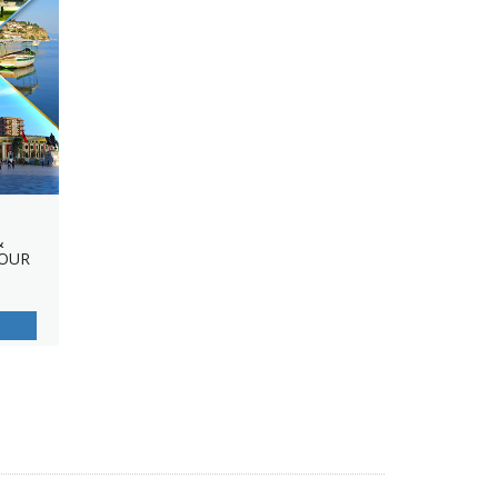
&
TOUR