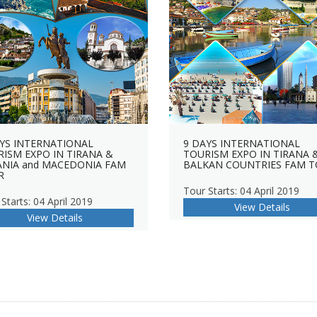
YS INTERNATIONAL
9 DAYS INTERNATIONAL
ISM EXPO IN TIRANA &
TOURISM EXPO IN TIRANA 
ANIA and MACEDONIA FAM
BALKAN COUNTRIES FAM 
R
Tour Starts: 04 April 2019
Starts: 04 April 2019
View Details
View Details