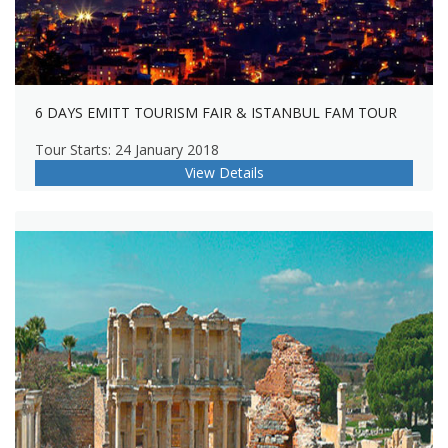
6 DAYS EMITT TOURISM FAIR & ISTANBUL FAM TOUR
Tour Starts: 24 January 2018
View Details