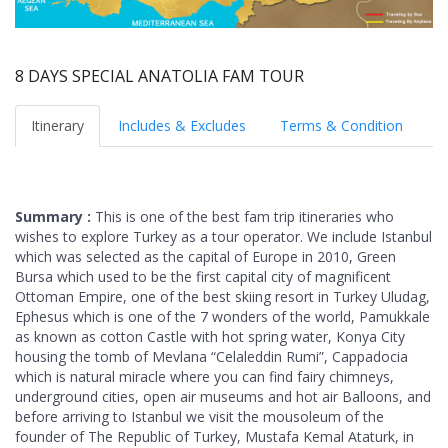
8 DAYS SPECIAL ANATOLIA FAM TOUR
Itinerary
Includes & Excludes
Terms & Condition
Summary :
This is one of the best fam trip itineraries who
wishes to explore Turkey as a tour operator. We include Istanbul
which was selected as the capital of Europe in 2010, Green
Bursa which used to be the first capital city of magnificent
Ottoman Empire, one of the best skiing resort in Turkey Uludag,
Ephesus which is one of the 7 wonders of the world, Pamukkale
as known as cotton Castle with hot spring water, Konya City
housing the tomb of Mevlana “Celaleddin Rumi”, Cappadocia
which is natural miracle where you can find fairy chimneys,
underground cities, open air museums and hot air Balloons, and
before arriving to Istanbul we visit the mousoleum of the
founder of The Republic of Turkey, Mustafa Kemal Ataturk, in