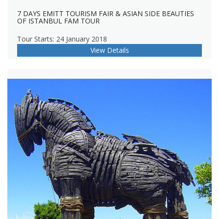
7 DAYS EMITT TOURISM FAIR & ASIAN SIDE BEAUTIES
OF ISTANBUL FAM TOUR
Tour Starts: 24 January 2018
View Details