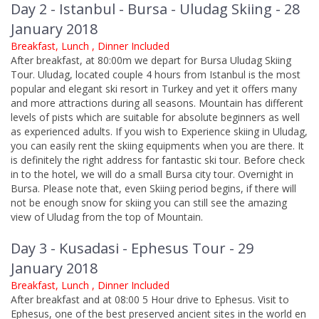
Day 2 - Istanbul - Bursa - Uludag Skiing - 28
January 2018
Breakfast, Lunch , Dinner Included
After breakfast, at 80:00m we depart for Bursa Uludag Skiing
Tour. Uludag, located couple 4 hours from Istanbul is the most
popular and elegant ski resort in Turkey and yet it offers many
and more attractions during all seasons. Mountain has different
levels of pists which are suitable for absolute beginners as well
as experienced adults. If you wish to Experience skiing in Uludag,
you can easily rent the skiing equipments when you are there. It
is definitely the right address for fantastic ski tour. Before check
in to the hotel, we will do a small Bursa city tour. Overnight in
Bursa. Please note that, even Skiing period begins, if there will
not be enough snow for skiing you can still see the amazing
view of Uludag from the top of Mountain.
Day 3 - Kusadasi - Ephesus Tour - 29
January 2018
Breakfast, Lunch , Dinner Included
After breakfast and at 08:00 5 Hour drive to Ephesus. Visit to
Ephesus, one of the best preserved ancient sites in the world en