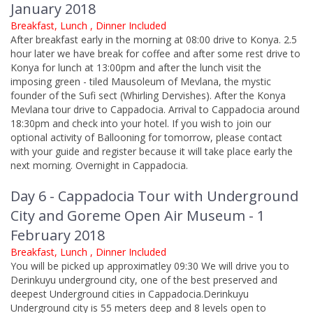
January 2018
Breakfast, Lunch , Dinner Included
After breakfast early in the morning at 08:00 drive to Konya. 2.5
hour later we have break for coffee and after some rest drive to
Konya for lunch at 13:00pm and after the lunch visit the
imposing green - tiled Mausoleum of Mevlana, the mystic
founder of the Sufi sect (Whirling Dervishes). After the Konya
Mevlana tour drive to Cappadocia. Arrival to Cappadocia around
18:30pm and check into your hotel. If you wish to join our
optional activity of Ballooning for tomorrow, please contact
with your guide and register because it will take place early the
next morning. Overnight in Cappadocia.
Day 6 - Cappadocia Tour with Underground
City and Goreme Open Air Museum - 1
February 2018
Breakfast, Lunch , Dinner Included
You will be picked up approximatley 09:30 We will drive you to
Derinkuyu underground city, one of the best preserved and
deepest Underground cities in Cappadocia.Derinkuyu
Underground city is 55 meters deep and 8 levels open to