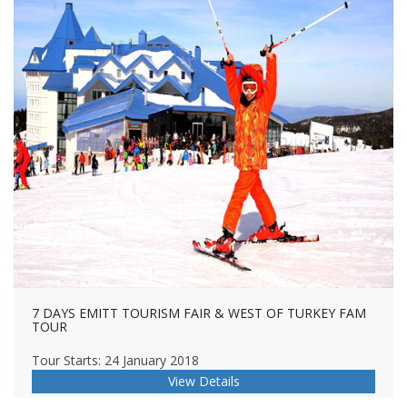
7 DAYS EMITT TOURISM FAIR & WEST OF TURKEY FAM
TOUR
Tour Starts: 24 January 2018
View Details