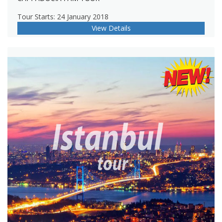
Tour Starts: 24 January 2018
View Details