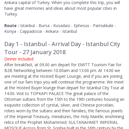
Ankara capital of Turkey. When you complete this trip, you will
have great memories and ideas about most popular cities in
Turkey.
Route :
Istanbul - Bursa - Kusadasi - Ephesus - Pamukkale -
Konya - Cappadocia - Ankara - Istanbul
Day 1 - Istanbul - Arrival Day - Istanbul City
Tour - 27 January 2018
Dinner Included
After breakfast, at 09.00 am depart for EMITT Tourism Fair for
B2B Networking between 10.00am and 13.00 pm. At 14.00 we
are meeting at the Hosted Buyer Lounge, and if you are joining
one of our fam trips you will continue the programme. We meet
at the Hosted Buyer lounge than depart for Istanbul City Tour at
14.00. Visit to TOPKAPI PALACE The great palace of the
Ottoman sultans from the 15th to the 19th centuries housing an
exquisite collection of cyrstal, silver, and Chinese porcelain,
robes worn by the sultans and their families, the famous jewels
of the Imperial Treasury, miniatures, the Holy Mantle; enshrining
relics of the Prophet Mohammed. SULTANAHMET IMPERIAL
MOSQUE Across from St. Sophia built in the 16th century by the