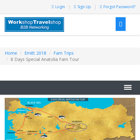
Login
Sign Up
Forgot Password?
Home
Emitt 2018
Fam Trips
8 Days Special Anatolia Fam Tour