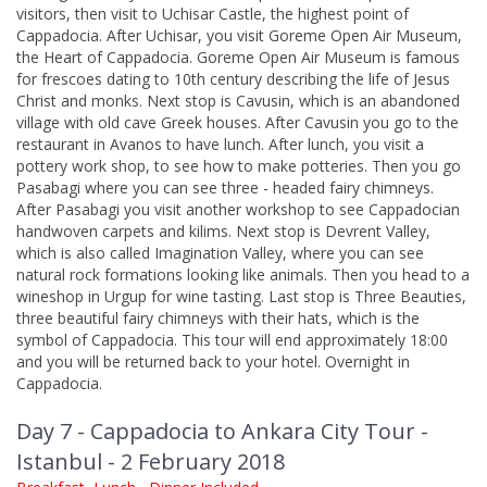
visitors, then visit to Uchisar Castle, the highest point of
Cappadocia. After Uchisar, you visit Goreme Open Air Museum,
the Heart of Cappadocia. Goreme Open Air Museum is famous
for frescoes dating to 10th century describing the life of Jesus
Christ and monks. Next stop is Cavusin, which is an abandoned
village with old cave Greek houses. After Cavusin you go to the
restaurant in Avanos to have lunch. After lunch, you visit a
pottery work shop, to see how to make potteries. Then you go
Pasabagi where you can see three - headed fairy chimneys.
After Pasabagi you visit another workshop to see Cappadocian
handwoven carpets and kilims. Next stop is Devrent Valley,
which is also called Imagination Valley, where you can see
natural rock formations looking like animals. Then you head to a
wineshop in Urgup for wine tasting. Last stop is Three Beauties,
three beautiful fairy chimneys with their hats, which is the
symbol of Cappadocia. This tour will end approximately 18:00
and you will be returned back to your hotel. Overnight in
Cappadocia.
Day 7 - Cappadocia to Ankara City Tour -
Istanbul - 2 February 2018