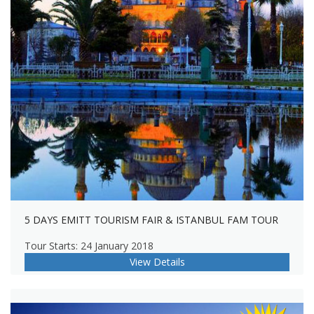
5 DAYS EMITT TOURISM FAIR & ISTANBUL FAM TOUR
Tour Starts: 24 January 2018
View Details