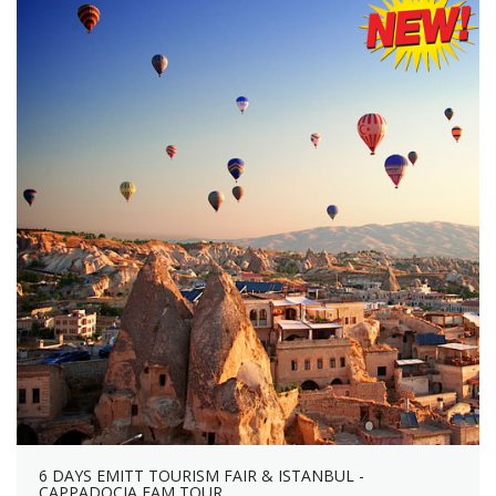
6 DAYS EMITT TOURISM FAIR & ISTANBUL -
CAPPADOCIA FAM TOUR