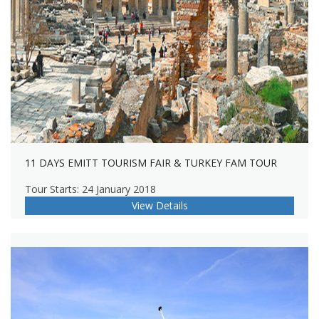
11 DAYS EMITT TOURISM FAIR & TURKEY FAM TOUR
Tour Starts: 24 January 2018
View Details