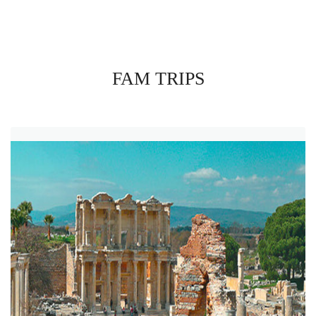
FAM TRIPS