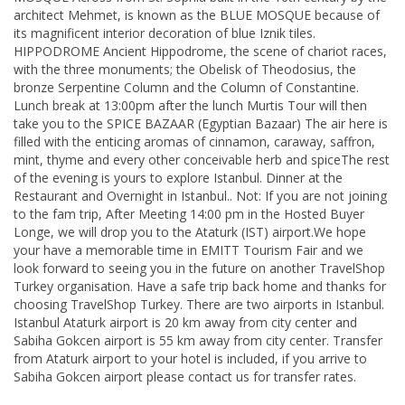
architect Mehmet, is known as the BLUE MOSQUE because of
its magnificent interior decoration of blue Iznik tiles.
HIPPODROME Ancient Hippodrome, the scene of chariot races,
with the three monuments; the Obelisk of Theodosius, the
bronze Serpentine Column and the Column of Constantine.
Lunch break at 13:00pm after the lunch Murtis Tour will then
take you to the SPICE BAZAAR (Egyptian Bazaar) The air here is
filled with the enticing aromas of cinnamon, caraway, saffron,
mint, thyme and every other conceivable herb and spiceThe rest
of the evening is yours to explore Istanbul. Dinner at the
Restaurant and Overnight in Istanbul.. Not: If you are not joining
to the fam trip, After Meeting 14:00 pm in the Hosted Buyer
Longe, we will drop you to the Ataturk (IST) airport.We hope
your have a memorable time in EMITT Tourism Fair and we
look forward to seeing you in the future on another TravelShop
Turkey organisation. Have a safe trip back home and thanks for
choosing TravelShop Turkey. There are two airports in Istanbul.
Istanbul Ataturk airport is 20 km away from city center and
Sabiha Gokcen airport is 55 km away from city center. Transfer
from Ataturk airport to your hotel is included, if you arrive to
Sabiha Gokcen airport please contact us for transfer rates.