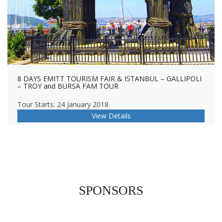
8 DAYS EMITT TOURISM FAIR & ISTANBUL – GALLIPOLI
– TROY and BURSA FAM TOUR
Tour Starts: 24 January 2018
View Details
SPONSORS