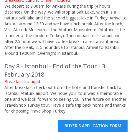
Breakfast, Lunch , Dinner Included
We depart at 8:00am for Ankara during the trip (4 hours
distance). On the way, we will stop at Salt Lake, wich it is a
natural salt lake and the second biggest lake in Turkey. Arrival to
Ankara around 12:30 and we have lunch break. After the lunch,
Visit Ataturk Museum at the Ataturk Mausoleum. (Ataturk is the
founder of the modern Turkey). Then depart for Istanbul and
after 2.5 hour we will have coffee break in a restaurant area.
After the break, 2, 5 hour drive to Istanbul. Arrival to Istanbul
around 19:00pm. Overnight in Istanbul.
Day 8 - Istanbul - End of the Tour - 3
February 2018
Breakfast Included
After breakfast check out from the hotel and transfer back to
Istanbul Ataturk airport. We hope your tour was a memorable
one and we look forward to seeing you in the future on another
TravelShop Turkey tour. Have a safe trip back home and thanks
for choosing TravelShop Turkey.
BUYER'S APPLICATION FORM