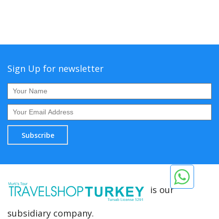
Sign Up for newsletter
Subscribe
is our
subsidiary company.