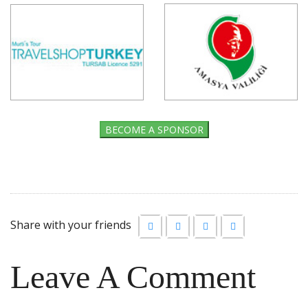
BECOME A SPONSOR
Share with your friends
Leave A Comment