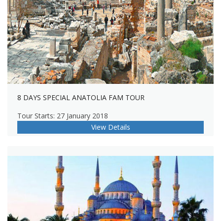
8 DAYS SPECIAL ANATOLIA FAM TOUR
Tour Starts: 27 January 2018
View Details