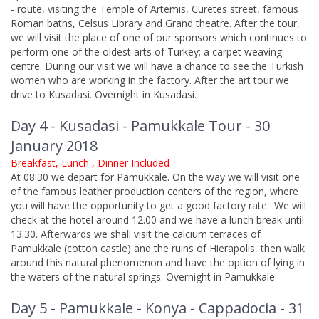
- route, visiting the Temple of Artemis, Curetes street, famous
Roman baths, Celsus Library and Grand theatre. After the tour,
we will visit the place of one of our sponsors which continues to
perform one of the oldest arts of Turkey; a carpet weaving
centre. During our visit we will have a chance to see the Turkish
women who are working in the factory. After the art tour we
drive to Kusadasi. Overnight in Kusadasi.
Day 4 - Kusadasi - Pamukkale Tour - 30
January 2018
Breakfast, Lunch , Dinner Included
At 08:30 we depart for Pamukkale. On the way we will visit one
of the famous leather production centers of the region, where
you will have the opportunity to get a good factory rate. .We will
check at the hotel around 12.00 and we have a lunch break until
13.30. Afterwards we shall visit the calcium terraces of
Pamukkale (cotton castle) and the ruins of Hierapolis, then walk
around this natural phenomenon and have the option of lying in
the waters of the natural springs. Overnight in Pamukkale
Day 5 - Pamukkale - Konya - Cappadocia - 31