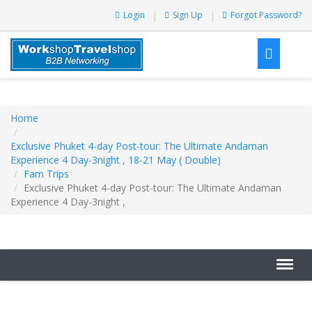
Login
Sign Up
Forgot Password?
Home
Exclusive Phuket 4-day Post-tour: The Ultimate Andaman
Experience 4 Day-3night , 18-21 May ( Double)
Fam Trips
Exclusive Phuket 4-day Post-tour: The Ultimate Andaman
Experience 4 Day-3night ,