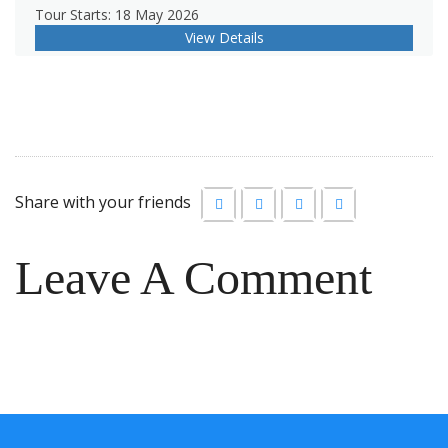
Tour Starts: 18 May 2026
View Details
Share with your friends
Leave A Comment