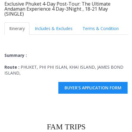
Exclusive Phuket 4-Day Post-Tour: The Ultimate
Andaman Experience 4 Day-3Night , 18-21 May
(SINGLE)
Itinerary
Includes & Excludes
Terms & Condition
Summary :
Route :
PHUKET, PHI PHI ISLAN, KHAI ISLAND, JAMES BOND
ISLAND,
BUYER'S APPLICATION FORM
FAM TRIPS