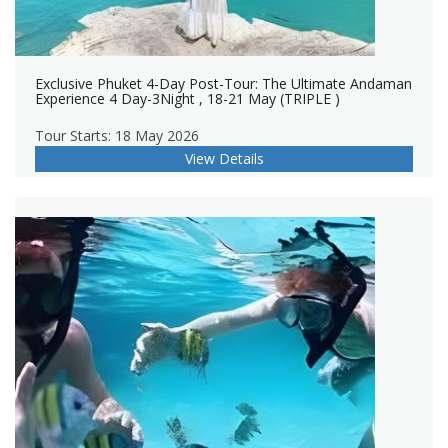
Exclusive Phuket 4-Day Post-Tour: The Ultimate Andaman
Experience 4 Day-3Night , 18-21 May (TRIPLE )
Tour Starts: 18 May 2026
View Details