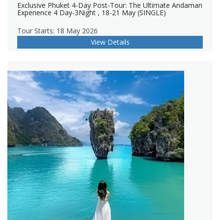
Exclusive Phuket 4-Day Post-Tour: The Ultimate Andaman
Experience 4 Day-3Night , 18-21 May (SINGLE)
Tour Starts: 18 May 2026
View Details