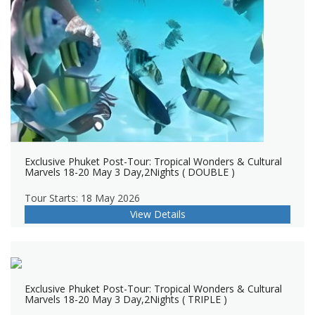
Exclusive Phuket Post-Tour: Tropical Wonders & Cultural
Marvels 18-20 May 3 Day,2Nights ( DOUBLE )
Tour Starts: 18 May 2026
View Details
Exclusive Phuket Post-Tour: Tropical Wonders & Cultural
Marvels 18-20 May 3 Day,2Nights ( TRIPLE )