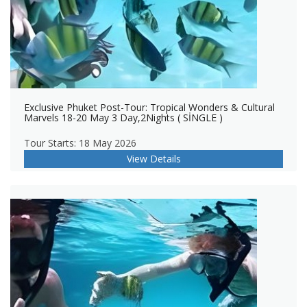
Exclusive Phuket Post-Tour: Tropical Wonders & Cultural
Marvels 18-20 May 3 Day,2Nights ( SİNGLE )
Tour Starts: 18 May 2026
View Details