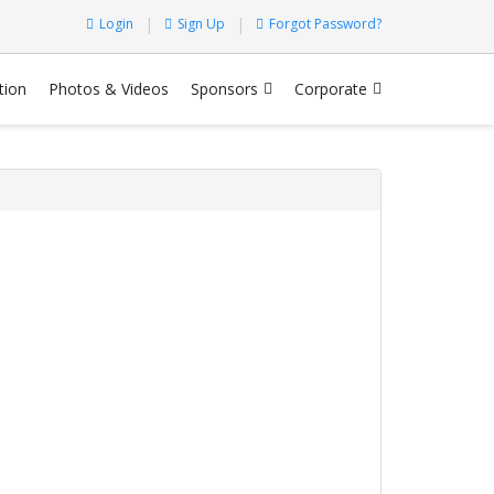
Login
Sign Up
Forgot Password?
tion
Photos & Videos
Sponsors
Corporate