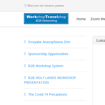
Meet your new business partners
Home
Zoom We
Luxu
Dosyalar Anasayfasına Dön
Sponsorship Opportunities
B2B Workshop System
B2B HOLY LANDS WORKSHOP
PRESENTATION
The Covid 19 Precautions