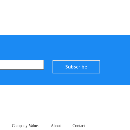
Subscribe
n
Company Values
About
Contact