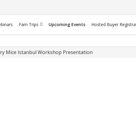
binars
Fam Trips
Upcoming Events
Hosted Buyer Registra
ry Mice Istanbul Workshop Presentation