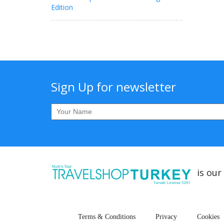
Edition
Sign Up for newsletter
is our
Terms & Conditions
Privacy
Cookies