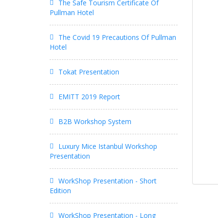
The Safe Tourism Certificate Of
Pullman Hotel
The Covid 19 Precautions Of Pullman
Hotel
Tokat Presentation
EMITT 2019 Report
B2B Workshop System
Luxury Mice Istanbul Workshop
Presentation
WorkShop Presentation - Short
Edition
WorkShop Presentation - Long