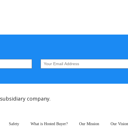
 subsidiary company.
Safety
What is Hosted Buyer?
Our Mission
Our Visio